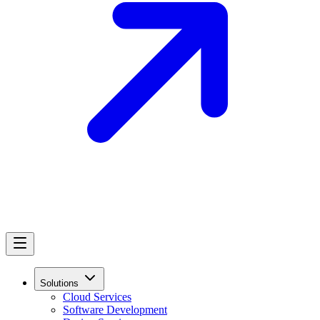
Solutions
Cloud Services
Software Development