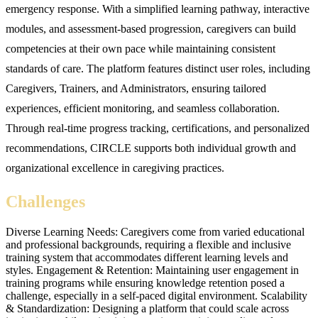
emergency response. With a simplified learning pathway, interactive
modules, and assessment-based progression, caregivers can build
competencies at their own pace while maintaining consistent
standards of care. The platform features distinct user roles, including
Caregivers, Trainers, and Administrators, ensuring tailored
experiences, efficient monitoring, and seamless collaboration.
Through real-time progress tracking, certifications, and personalized
recommendations, CIRCLE supports both individual growth and
organizational excellence in caregiving practices.
Challenges
Diverse Learning Needs: Caregivers come from varied educational
and professional backgrounds, requiring a flexible and inclusive
training system that accommodates different learning levels and
styles. Engagement & Retention: Maintaining user engagement in
training programs while ensuring knowledge retention posed a
challenge, especially in a self-paced digital environment. Scalability
& Standardization: Designing a platform that could scale across