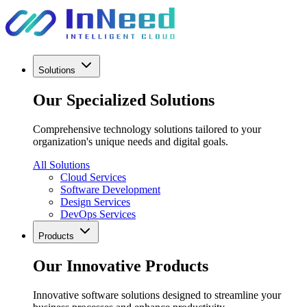
Solutions
Our Specialized Solutions
Comprehensive technology solutions tailored to your
organization's unique needs and digital goals.
All Solutions
Cloud Services
Software Development
Design Services
DevOps Services
Products
Our Innovative Products
Innovative software solutions designed to streamline your