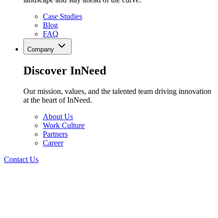
Case Studies
Blog
FAQ
Company
Discover InNeed
Our mission, values, and the talented team driving innovation
at the heart of InNeed.
About Us
Work Culture
Partners
Career
Contact Us