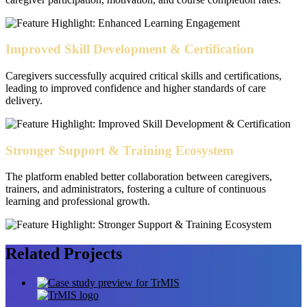
Improved Skill Development & Certification
Caregivers successfully acquired critical skills and certifications,
leading to improved confidence and higher standards of care
delivery.
Stronger Support & Training Ecosystem
The platform enabled better collaboration between caregivers,
trainers, and administrators, fostering a culture of continuous
learning and professional growth.
Related
Projects