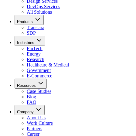
Design Services
DevOps Services
All Solutions
Products
Translara
SDP
Industries
FinTech
Energy
Research
Healthcare & Medical
Government
E-Commerce
Resources
Case Studies
Blog
FAQ
Company
About Us
Work Culture
Partners
Career