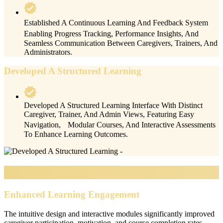
Established A Continuous Learning And Feedback System
Enabling Progress Tracking, Performance Insights, And
Seamless Communication Between Caregivers, Trainers, And
Administrators.
Developed A Structured Learning
Developed A Structured Learning Interface With Distinct
Caregiver, Trainer, And Admin Views, Featuring Easy
Navigation, Modular Courses, And Interactive Assessments
To Enhance Learning Outcomes.
Impacts & Outcomes
Enhanced Learning Engagement
The intuitive design and interactive modules significantly improved
caregiver participation, motivation, and course completion rates.