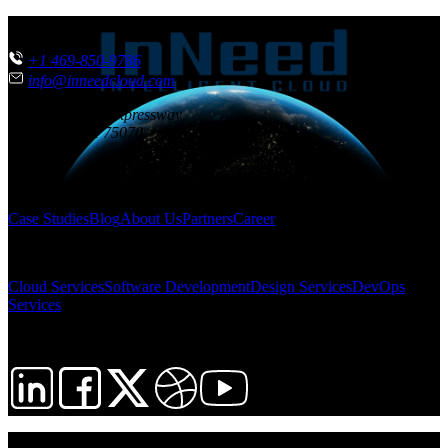
CONTACT US
+1 469-850-9786
info@inneedcloud.com
851 N. Central Expressway
McKinney
,
TX
75070
USA
SITEMAP
Case Studies
Blog
About Us
Partners
Career
SOLUTIONS
Cloud Services
Software Development
Design Services
DevOps
Services
FOLLOW US
© 2026 InNeed Intelligent Cloud. All rights reserved.