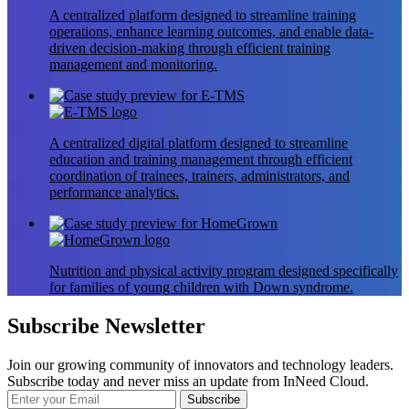
A centralized platform designed to streamline training
operations, enhance learning outcomes, and enable data-
driven decision-making through efficient training
management and monitoring.
A centralized digital platform designed to streamline
education and training management through efficient
coordination of trainees, trainers, administrators, and
performance analytics.
Nutrition and physical activity program designed specifically
for families of young children with Down syndrome.
Subscribe Newsletter
Join our growing community of innovators and technology leaders.
Subscribe today and never miss an update from InNeed Cloud.
Subscribe