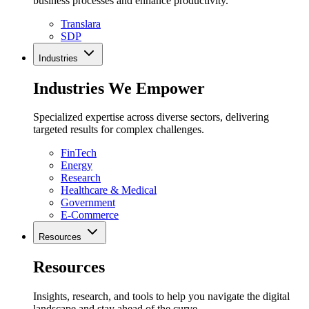
business processes and enhance productivity.
Translara
SDP
Industries
Industries We Empower
Specialized expertise across diverse sectors, delivering
targeted results for complex challenges.
FinTech
Energy
Research
Healthcare & Medical
Government
E-Commerce
Resources
Resources
Insights, research, and tools to help you navigate the digital
landscape and stay ahead of the curve.