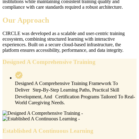
institutions while maintaining consistent training quality and
compliance with care standards required a robust architecture.
Our Approach
CIRCLE was developed as a scalable and user-centric training
ecosystem, combining structured learning with interactive
experiences. Built on a secure cloud-based infrastructure, the
platform ensures accessibility, performance, and data integrity.
Designed A Comprehensive Training
Designed A Comprehensive Training Framework To
Deliver Step-By-Step Learning Paths, Practical Skill
Development, And Certification Programs Tailored To Real-
World Caregiving Needs.
Established A Continuous Learning