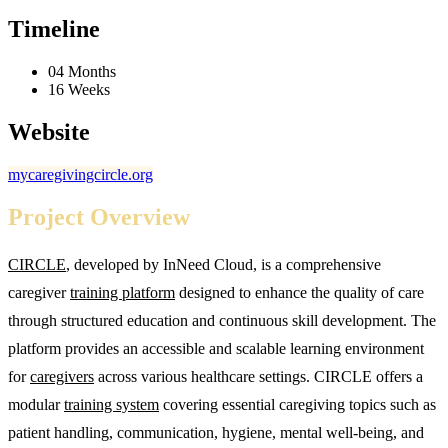
Timeline
04 Months
16 Weeks
Website
mycaregivingcircle.org
Project Overview
CIRCLE
, developed by InNeed Cloud, is a comprehensive
caregiver
training platform
designed to enhance the quality of care
through structured education and continuous skill development. The
platform provides an accessible and scalable learning environment
for
caregivers
across various healthcare settings. CIRCLE offers a
modular
training system
covering essential caregiving topics such as
patient handling, communication, hygiene, mental well-being, and