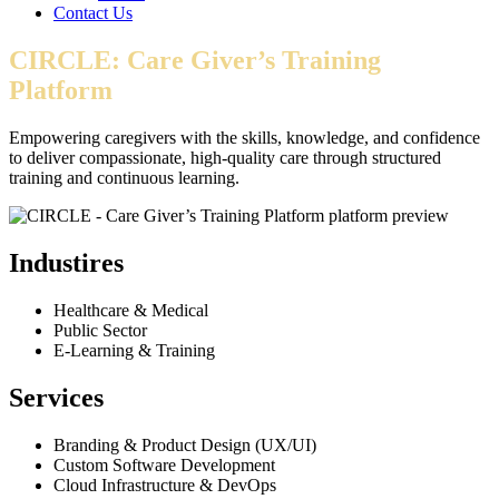
Contact Us
CIRCLE: Care Giver’s Training
Platform
Empowering caregivers with the skills, knowledge, and confidence
to deliver compassionate, high-quality care through structured
training and continuous learning.
Industires
Healthcare & Medical
Public Sector
E-Learning & Training
Services
Branding & Product Design (UX/UI)
Custom Software Development
Cloud Infrastructure & DevOps