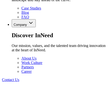
Case Studies
Blog
FAQ
Company
Discover InNeed
Our mission, values, and the talented team driving innovation
at the heart of InNeed.
About Us
Work Culture
Partners
Career
Contact Us