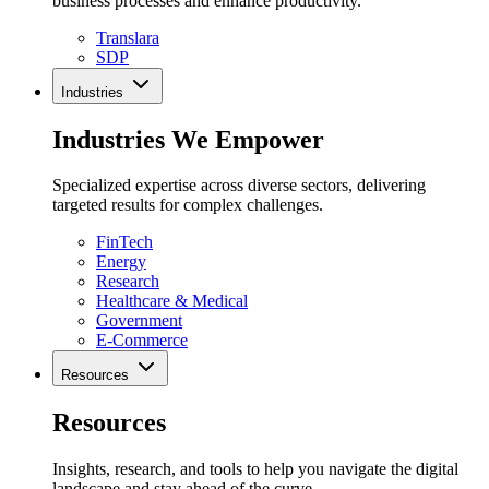
business processes and enhance productivity.
Translara
SDP
Industries
Industries We Empower
Specialized expertise across diverse sectors, delivering
targeted results for complex challenges.
FinTech
Energy
Research
Healthcare & Medical
Government
E-Commerce
Resources
Resources
Insights, research, and tools to help you navigate the digital
landscape and stay ahead of the curve.