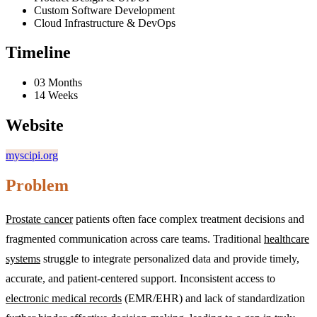
Custom Software Development
Cloud Infrastructure & DevOps
Timeline
03 Months
14 Weeks
Website
myscipi.org
Problem
Prostate cancer
patients often face complex treatment decisions and
fragmented communication across care teams. Traditional
healthcare
systems
struggle to integrate personalized data and provide timely,
accurate, and patient-centered support. Inconsistent access to
electronic medical records
(EMR/EHR) and lack of standardization