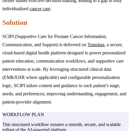
further hinder effective decision-making, leading to a gap in truly
individualized
cancer care
.
Solution
SCIPI (Supportive Care for Prostate Cancer Information,
Communication, and Support) is delivered on
Translara
, a secure,
cloud-based digital health platform designed to power personalized
patient education, communication workflows, and supportive care
interventions at scale. By leveraging structured clinical data
(EMR/EHR where applicable) and configurable personalization
logic, SCIPI tailors content and guidance to each patient’s stage,
needs, and preferences; improving understanding, engagement, and
patient-provider alignment.
WORKFLOW
PLAN
This structured workflow ensures a smooth, secure, and scalable
rollout of the AI-powered platform