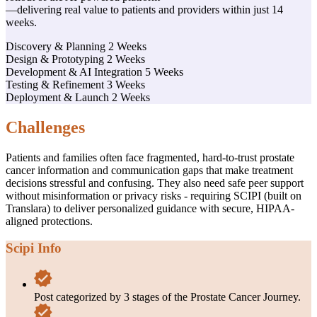
—delivering real value to patients and providers within just 14
weeks.
Discovery & Planning
2 Weeks
Design & Prototyping
2 Weeks
Development & AI Integration
5 Weeks
Testing & Refinement
3 Weeks
Deployment & Launch
2 Weeks
Challenges
Patients and families often face fragmented, hard-to-trust prostate
cancer information and communication gaps that make treatment
decisions stressful and confusing. They also need safe peer support
without misinformation or privacy risks - requiring SCIPI (built on
Translara) to deliver personalized guidance with secure, HIPAA-
aligned protections.
Scipi Info
Post categorized by 3 stages of the Prostate Cancer Journey.