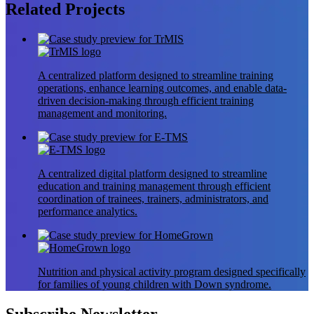
Related
Projects
A centralized platform designed to streamline training
operations, enhance learning outcomes, and enable data-
driven decision-making through efficient training
management and monitoring.
A centralized digital platform designed to streamline
education and training management through efficient
coordination of trainees, trainers, administrators, and
performance analytics.
Nutrition and physical activity program designed specifically
for families of young children with Down syndrome.