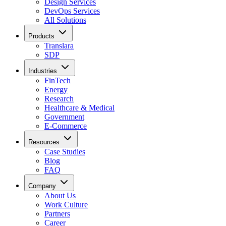
Design Services
DevOps Services
All Solutions
Products
Translara
SDP
Industries
FinTech
Energy
Research
Healthcare & Medical
Government
E-Commerce
Resources
Case Studies
Blog
FAQ
Company
About Us
Work Culture
Partners
Career