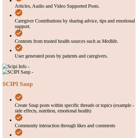
Articles, Audio and Video Supported Posts.
Caregiver Contributions by sharing advice, tips and emotional
support.
Contents from trusted health sources such as Medlife.
User generated posts by patients and caregivers.
SCIPI Sanp
Create Snap posts within specific threads or topics (example -
side effects, nutrition, emotional health)
Community interaction through likes and comments