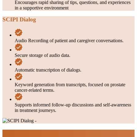
Encourages rapid sharing of tips, questions, and experiences
in a supportive environment
SCIPI Dialog
Audio Recording of patient and caregiver conversations.
Secure storage of audio data.
Automatic transcription of dialogs.
Keyword generation from transcripts, focused on prostate
cancer-related terms.
Supports informed follow-up discussions and self-awareness
in treatment journeys.
Impacts & Outcomes