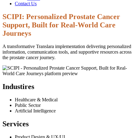
Contact Us
SCIPI: Personalized Prostate Cancer
Support, Built for Real-World Care
Journeys
A transformative Translara implementation delivering personalized
information, communication tools, and supportive resources across
the prostate cancer journey.
Industires
Healthcare & Medical
Public Sector
Artificial Intelligence
Services
Product Design & UX/UI