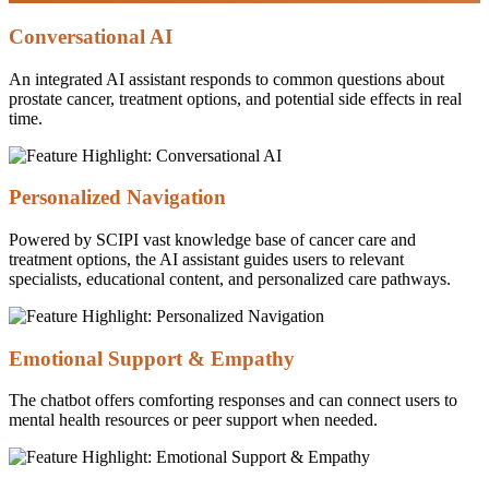
Conversational AI
An integrated AI assistant responds to common questions about
prostate cancer, treatment options, and potential side effects in real
time.
Personalized Navigation
Powered by SCIPI vast knowledge base of cancer care and
treatment options, the AI assistant guides users to relevant
specialists, educational content, and personalized care pathways.
Emotional Support & Empathy
The chatbot offers comforting responses and can connect users to
mental health resources or peer support when needed.