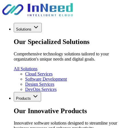
Solutions
Our Specialized Solutions
Comprehensive technology solutions tailored to your
organization's unique needs and digital goals.
All Solutions
Cloud Services
Software Development
Design Services
DevOps Services
Products
Our Innovative Products
Innovative software solutions designed to streamline your