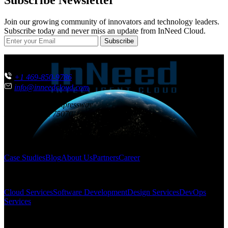
Subscribe Newsletter
Join our growing community of innovators and technology leaders.
Subscribe today and never miss an update from InNeed Cloud.
Subscribe
CONTACT US
+1 469-850-9786
info@inneedcloud.com
851 N. Central Expressway
McKinney
,
TX
75070
USA
SITEMAP
Case Studies
Blog
About Us
Partners
Career
SOLUTIONS
Cloud Services
Software Development
Design Services
DevOps
Services
FOLLOW US