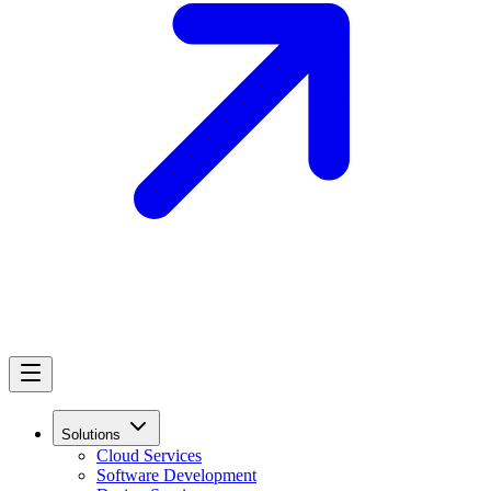
Solutions
Cloud Services
Software Development