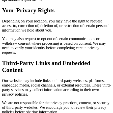
Your Privacy Rights
Depending on your location, you may have the right to request
access to, correction of, deletion of, or restriction of certain personal
information we hold about you.
You may also request to opt out of certain communications or
withdraw consent where processing is based on consent. We may
need to verify your identity before completing certain privacy
requests.
Third-Party Links and Embedded
Content
Our website may include links to third-party websites, platforms,
embedded media, social channels, or external resources. These third-
party services may collect information according to their own
privacy policies.
We are not responsible for the privacy practices, content, or security
of third-party websites. We encourage you to review their privacy
policies before sharing information.