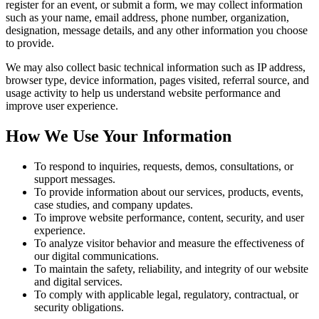
register for an event, or submit a form, we may collect information
such as your name, email address, phone number, organization,
designation, message details, and any other information you choose
to provide.
We may also collect basic technical information such as IP address,
browser type, device information, pages visited, referral source, and
usage activity to help us understand website performance and
improve user experience.
How We Use Your Information
To respond to inquiries, requests, demos, consultations, or
support messages.
To provide information about our services, products, events,
case studies, and company updates.
To improve website performance, content, security, and user
experience.
To analyze visitor behavior and measure the effectiveness of
our digital communications.
To maintain the safety, reliability, and integrity of our website
and digital services.
To comply with applicable legal, regulatory, contractual, or
security obligations.