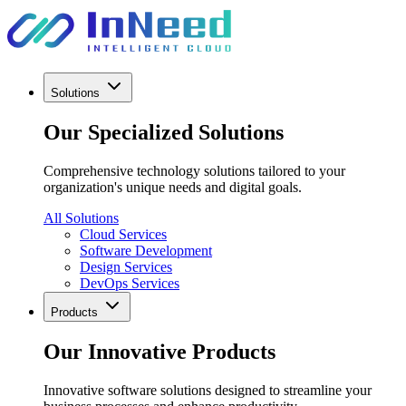
Solutions
Our Specialized Solutions
Comprehensive technology solutions tailored to your
organization's unique needs and digital goals.
All Solutions
Cloud Services
Software Development
Design Services
DevOps Services
Products
Our Innovative Products
Innovative software solutions designed to streamline your