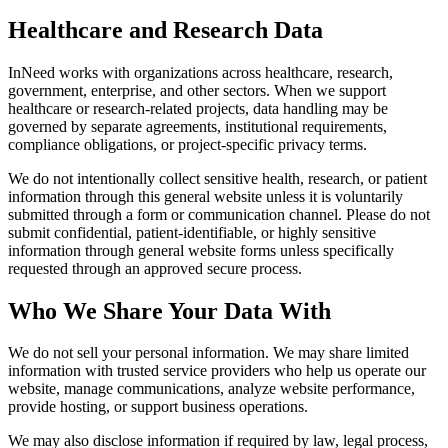
Healthcare and Research Data
InNeed works with organizations across healthcare, research,
government, enterprise, and other sectors. When we support
healthcare or research-related projects, data handling may be
governed by separate agreements, institutional requirements,
compliance obligations, or project-specific privacy terms.
We do not intentionally collect sensitive health, research, or patient
information through this general website unless it is voluntarily
submitted through a form or communication channel. Please do not
submit confidential, patient-identifiable, or highly sensitive
information through general website forms unless specifically
requested through an approved secure process.
Who We Share Your Data With
We do not sell your personal information. We may share limited
information with trusted service providers who help us operate our
website, manage communications, analyze website performance,
provide hosting, or support business operations.
We may also disclose information if required by law, legal process,