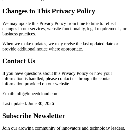
Changes to This Privacy Policy
We may update this Privacy Policy from time to time to reflect
changes in our services, website functionality, legal requirements, or
business practices.
When we make updates, we may revise the last updated date or
provide additional notice where appropriate.
Contact Us
If you have questions about this Privacy Policy or how your
information is handled, please contact us through the contact
information provided on our website.
Email: info@inneedcloud.com
Last updated: June 30, 2026
Subscribe Newsletter
Join our growing community of innovators and technology leaders.