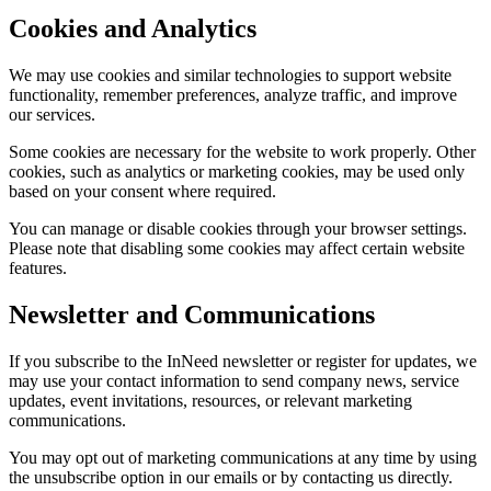
Cookies and Analytics
We may use cookies and similar technologies to support website
functionality, remember preferences, analyze traffic, and improve
our services.
Some cookies are necessary for the website to work properly. Other
cookies, such as analytics or marketing cookies, may be used only
based on your consent where required.
You can manage or disable cookies through your browser settings.
Please note that disabling some cookies may affect certain website
features.
Newsletter and Communications
If you subscribe to the InNeed newsletter or register for updates, we
may use your contact information to send company news, service
updates, event invitations, resources, or relevant marketing
communications.
You may opt out of marketing communications at any time by using
the unsubscribe option in our emails or by contacting us directly.