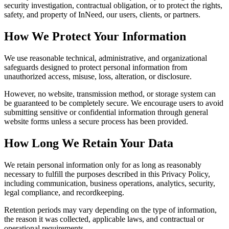
security investigation, contractual obligation, or to protect the rights,
safety, and property of InNeed, our users, clients, or partners.
How We Protect Your Information
We use reasonable technical, administrative, and organizational
safeguards designed to protect personal information from
unauthorized access, misuse, loss, alteration, or disclosure.
However, no website, transmission method, or storage system can
be guaranteed to be completely secure. We encourage users to avoid
submitting sensitive or confidential information through general
website forms unless a secure process has been provided.
How Long We Retain Your Data
We retain personal information only for as long as reasonably
necessary to fulfill the purposes described in this Privacy Policy,
including communication, business operations, analytics, security,
legal compliance, and recordkeeping.
Retention periods may vary depending on the type of information,
the reason it was collected, applicable laws, and contractual or
operational requirements.