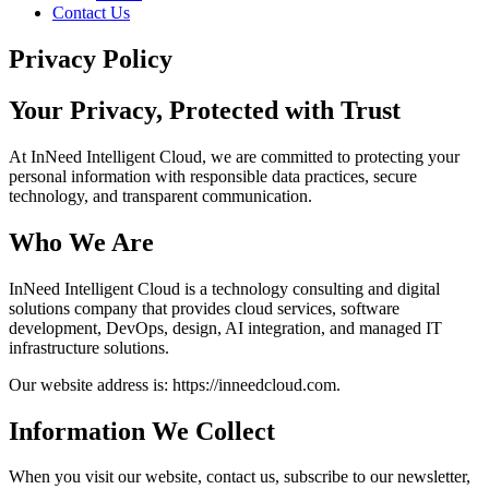
Contact Us
Privacy Policy
Your Privacy,
Protected
with Trust
At InNeed Intelligent Cloud, we are committed to protecting your
personal information with responsible data practices, secure
technology, and transparent communication.
Who We Are
InNeed Intelligent Cloud is a technology consulting and digital
solutions company that provides cloud services, software
development, DevOps, design, AI integration, and managed IT
infrastructure solutions.
Our website address is: https://inneedcloud.com.
Information We Collect
When you visit our website, contact us, subscribe to our newsletter,