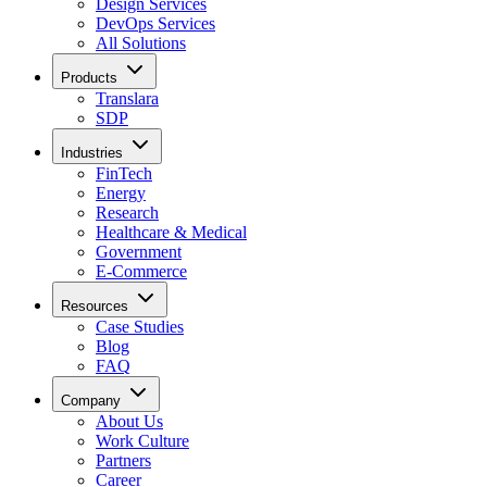
Design Services
DevOps Services
All Solutions
Products
Translara
SDP
Industries
FinTech
Energy
Research
Healthcare & Medical
Government
E-Commerce
Resources
Case Studies
Blog
FAQ
Company
About Us
Work Culture
Partners
Career