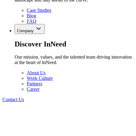
Case Studies
Blog
FAQ
Company
Discover InNeed
Our mission, values, and the talented team driving innovation
at the heart of InNeed.
About Us
Work Culture
Partners
Career
Contact Us