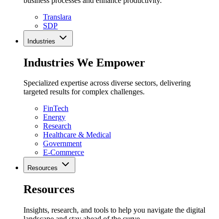
business processes and enhance productivity.
Translara
SDP
Industries
Industries We Empower
Specialized expertise across diverse sectors, delivering
targeted results for complex challenges.
FinTech
Energy
Research
Healthcare & Medical
Government
E-Commerce
Resources
Resources
Insights, research, and tools to help you navigate the digital
landscape and stay ahead of the curve.