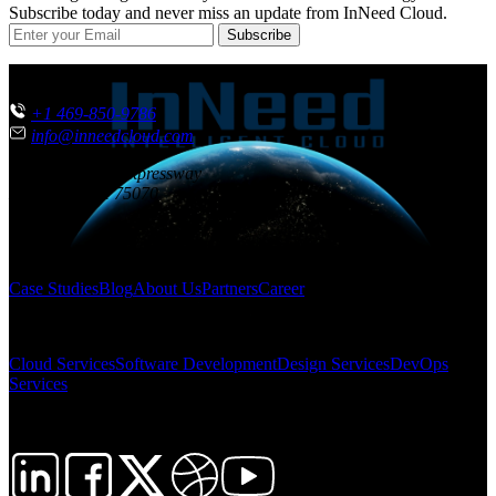
Subscribe today and never miss an update from InNeed Cloud.
Subscribe
CONTACT US
+1 469-850-9786
info@inneedcloud.com
851 N. Central Expressway
McKinney
,
TX
75070
USA
SITEMAP
Case Studies
Blog
About Us
Partners
Career
SOLUTIONS
Cloud Services
Software Development
Design Services
DevOps
Services
FOLLOW US