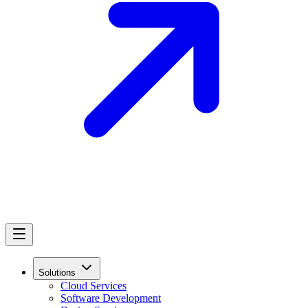
Solutions
Cloud Services
Software Development