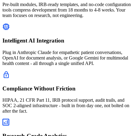
Pre-built modules, IRB-ready templates, and no-code configuration
tools compress development from 18 months to 4-8 weeks. Your
team focuses on research, not engineering.
Intelligent AI Integration
Plug in Anthropic Claude for empathetic patient conversations,
OpenAI for document analysis, or Google Gemini for multimodal
health content - all through a single unified API.
Compliance Without Friction
HIPAA, 21 CFR Part 11, IRB protocol support, audit trails, and
SOC 2-aligned infrastructure - built in from day one, not bolted on
after the fact.
Research-Grade Analytics