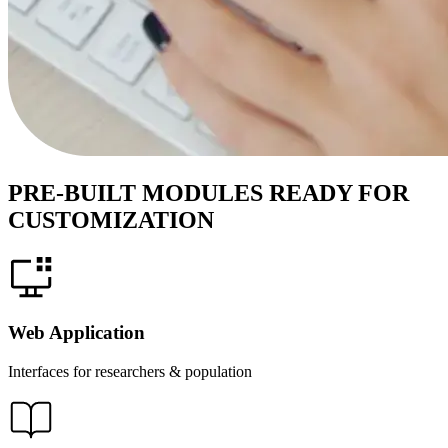
PRE-BUILT MODULES READY FOR
CUSTOMIZATION
Web Application
Interfaces for researchers & population