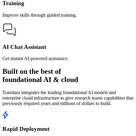
Training
Improve skills through guided training.
AI Chat Assistant
Get instant AI-powered assistance.
Built on the best of
foundational AI & cloud
Translara integrates the leading foundational AI models and
enterprise cloud infrastructure to give research teams capabilities that
previously required years and millions of dollars to build.
Rapid Deployment