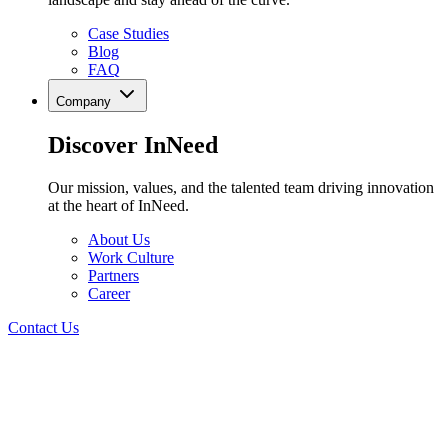
Case Studies
Blog
FAQ
Company
Discover InNeed
Our mission, values, and the talented team driving innovation
at the heart of InNeed.
About Us
Work Culture
Partners
Career
Contact Us