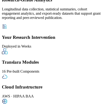
Longitudinal data collection, statistical summaries, cohort
engagement analytics, and export-ready datasets that support grant
reporting and peer-reviewed publication.
Your Research Intervention
Deployed in Weeks
Translara Modules
16 Pre-built Components
Cloud Infrastructure
AWS · HIPAA BAA