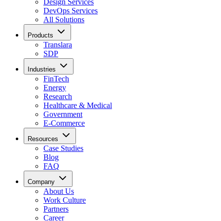
Design Services
DevOps Services
All Solutions
Products
Translara
SDP
Industries
FinTech
Energy
Research
Healthcare & Medical
Government
E-Commerce
Resources
Case Studies
Blog
FAQ
Company
About Us
Work Culture
Partners
Career