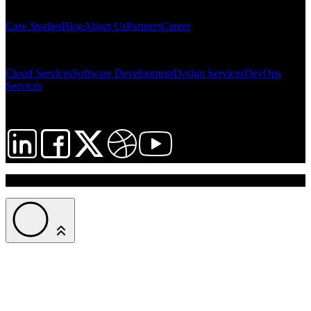
SITEMAP
Case Studies
Blog
About Us
Partners
Career
SOLUTIONS
Cloud Services
Software Development
Design Services
DevOps
Services
FOLLOW US
© 2026 InNeed Intelligent Cloud. All rights reserved.