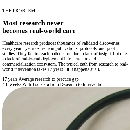
THE PROBLEM
Most research never
becomes real-world care
Healthcare research produces thousands of validated discoveries
every year - yet most remain publications, protocols, and pilot
studies. They fail to reach patients not due to lack of insight, but due
to lack of end-to-end deployment infrastructure and
commercialization ecosystem. The typical path from research to real-
world intervention takes 17 years - if it happens at all.
17 years
Average research-to-practice gap
4-8 weeks
With Translara from Research to Intervention