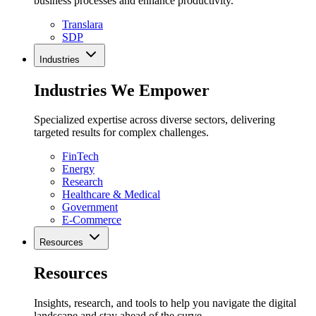
business processes and enhance productivity.
Translara
SDP
Industries
Industries We Empower
Specialized expertise across diverse sectors, delivering
targeted results for complex challenges.
FinTech
Energy
Research
Healthcare & Medical
Government
E-Commerce
Resources
Resources
Insights, research, and tools to help you navigate the digital
landscape and stay ahead of the curve.