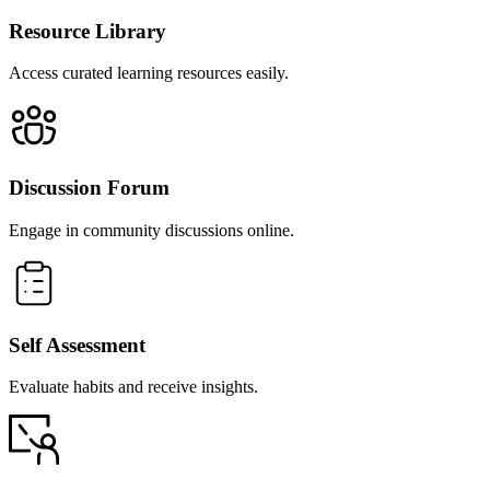
Resource Library
Access curated learning resources easily.
Discussion Forum
Engage in community discussions online.
Self Assessment
Evaluate habits and receive insights.