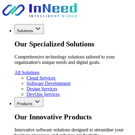
Solutions
Our Specialized Solutions
Comprehensive technology solutions tailored to your
organization's unique needs and digital goals.
All Solutions
Cloud Services
Software Development
Design Services
DevOps Services
Products
Our Innovative Products
Innovative software solutions designed to streamline your