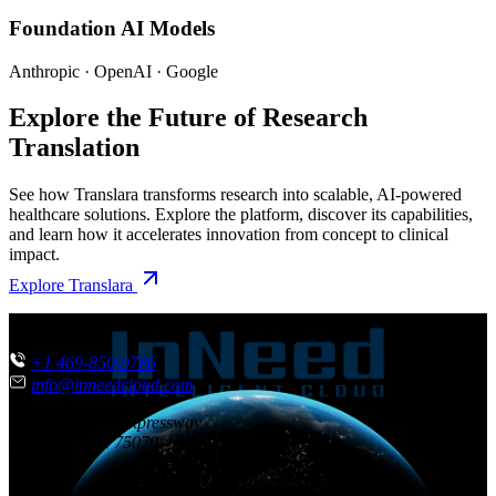
Foundation AI Models
Anthropic · OpenAI · Google
Explore the Future of Research
Translation
See how Translara transforms research into scalable, AI-powered
healthcare solutions. Explore the platform, discover its capabilities,
and learn how it accelerates innovation from concept to clinical
impact.
Explore Translara
CONTACT US
+1 469-850-9786
info@inneedcloud.com
851 N. Central Expressway
McKinney
,
TX
75070
USA