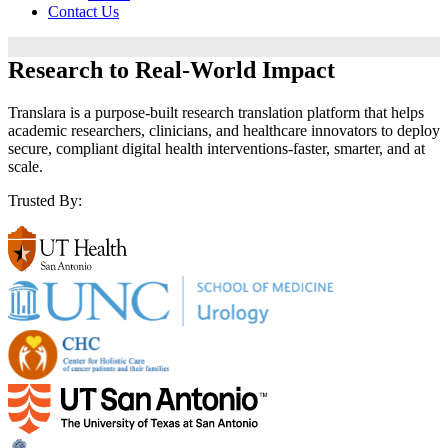
Contact Us
Research to
Real-World Impact
Translara is a purpose-built research translation platform that helps
academic researchers, clinicians, and healthcare innovators to deploy
secure, compliant digital health interventions-faster, smarter, and at
scale.
Trusted By: