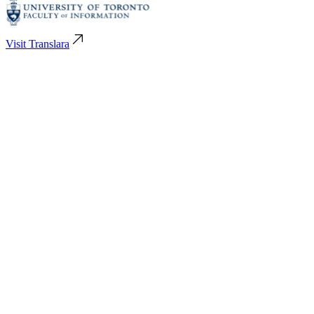
Visit Translara