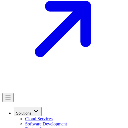
Solutions
Cloud Services
Software Development