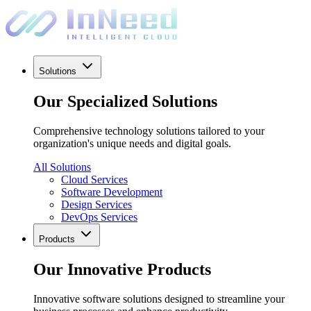
Solutions
Our Specialized Solutions
Comprehensive technology solutions tailored to your
organization's unique needs and digital goals.
All Solutions
Cloud Services
Software Development
Design Services
DevOps Services
Products
Our Innovative Products
Innovative software solutions designed to streamline your