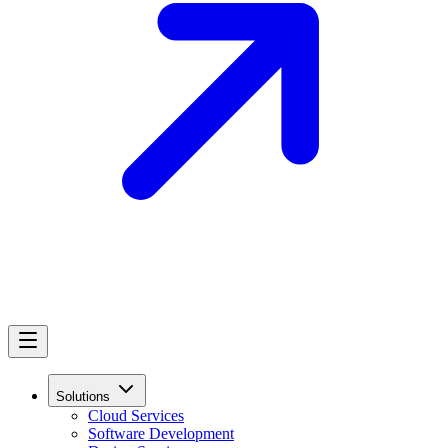
Solutions
Cloud Services
Software Development