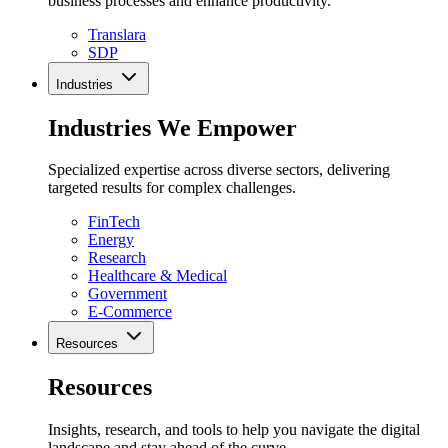
business processes and enhance productivity.
Translara
SDP
Industries
Industries We Empower
Specialized expertise across diverse sectors, delivering
targeted results for complex challenges.
FinTech
Energy
Research
Healthcare & Medical
Government
E-Commerce
Resources
Resources
Insights, research, and tools to help you navigate the digital
landscape and stay ahead of the curve.