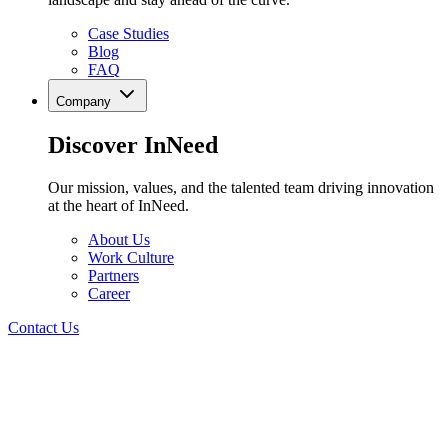
Case Studies
Blog
FAQ
Company
Discover InNeed
Our mission, values, and the talented team driving innovation
at the heart of InNeed.
About Us
Work Culture
Partners
Career
Contact Us