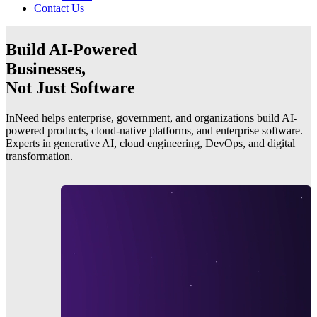
Contact Us
Build AI-Powered
Businesses,
Not Just Software
InNeed helps enterprise, government, and organizations build AI-
powered products, cloud-native platforms, and enterprise software.
Experts in generative AI, cloud engineering, DevOps, and digital
transformation.