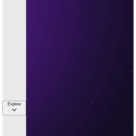
Explore