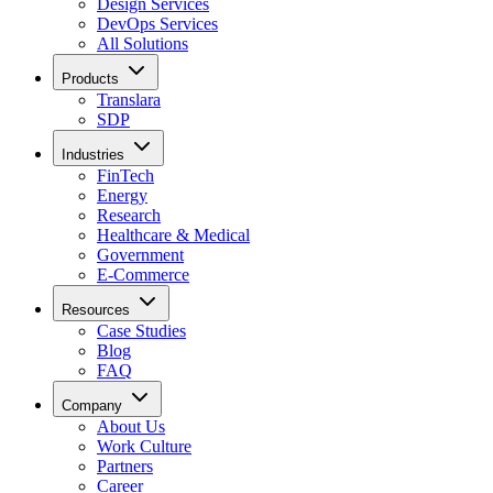
Design Services
DevOps Services
All Solutions
Products
Translara
SDP
Industries
FinTech
Energy
Research
Healthcare & Medical
Government
E-Commerce
Resources
Case Studies
Blog
FAQ
Company
About Us
Work Culture
Partners
Career