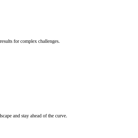
 results for complex challenges.
ndscape and stay ahead of the curve.