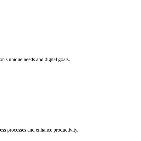
n's unique needs and digital goals.
ness processes and enhance productivity.