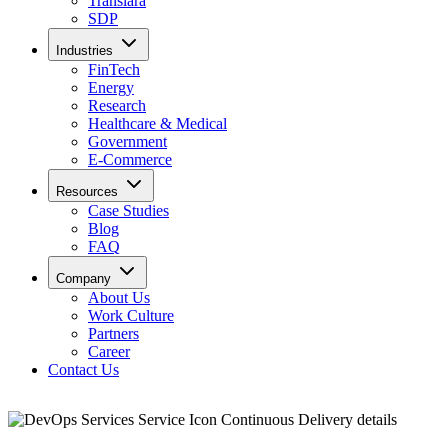
Translara
SDP
Industries
FinTech
Energy
Research
Healthcare & Medical
Government
E-Commerce
Resources
Case Studies
Blog
FAQ
Company
About Us
Work Culture
Partners
Career
Contact Us
Continuous Delivery details