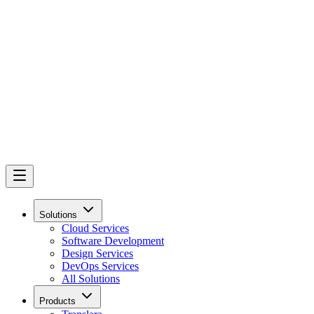
Solutions
Cloud Services
Software Development
Design Services
DevOps Services
All Solutions
Products