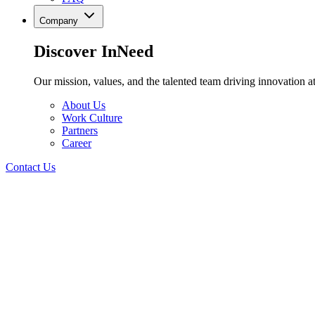
Company
Discover InNeed
Our mission, values, and the talented team driving innovation at
About Us
Work Culture
Partners
Career
Contact Us