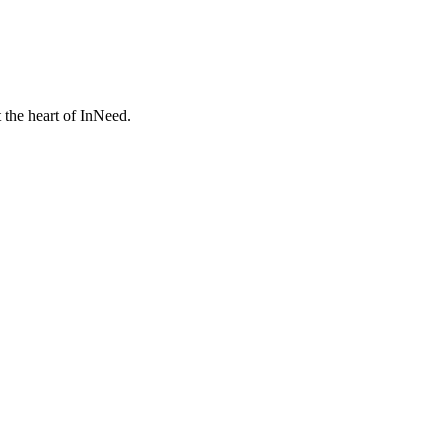
 the heart of InNeed.