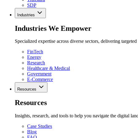
SDP
Industries
Industries We Empower
Specialized expertise across diverse sectors, delivering targeted
FinTech
Energy
Research
Healthcare & Medical
Government
E-Commerce
Resources
Resources
Insights, research, and tools to help you navigate the digital la
Case Studies
Blog
FAQ