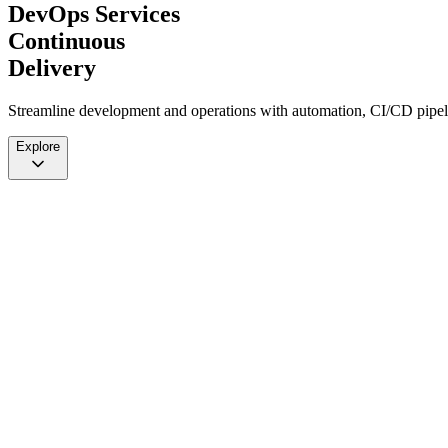
DevOps Services
Continuous
Delivery
Streamline development and operations with automation, CI/CD pipelin
Explore