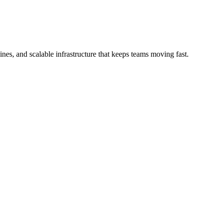
es, and scalable infrastructure that keeps teams moving fast.