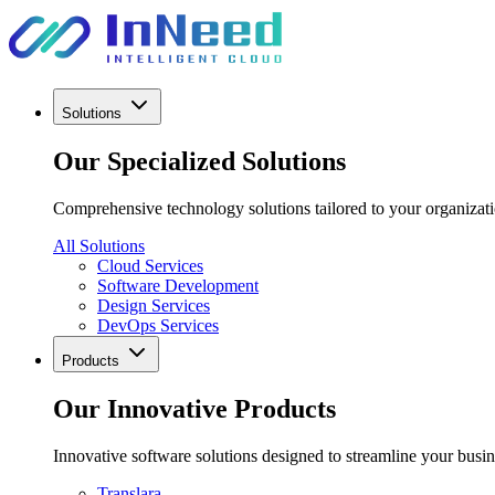
Solutions
Our Specialized Solutions
Comprehensive technology solutions tailored to your organizatio
All Solutions
Cloud Services
Software Development
Design Services
DevOps Services
Products
Our Innovative Products
Innovative software solutions designed to streamline your busi
Translara