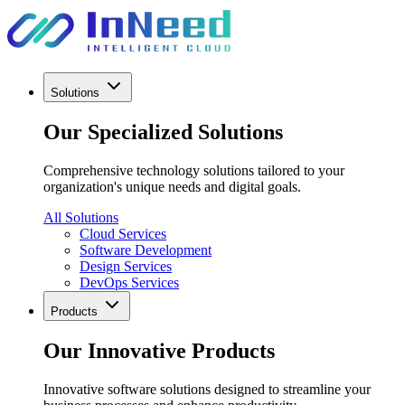
Solutions
Our Specialized Solutions
Comprehensive technology solutions tailored to your
organization's unique needs and digital goals.
All Solutions
Cloud Services
Software Development
Design Services
DevOps Services
Products
Our Innovative Products
Innovative software solutions designed to streamline your