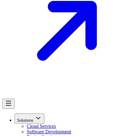
Solutions
Cloud Services
Software Development