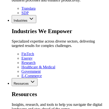
business processes and enhance productivity.
Translara
SDP
Industries
Industries We Empower
Specialized expertise across diverse sectors, delivering
targeted results for complex challenges.
FinTech
Energy
Research
Healthcare & Medical
Government
E-Commerce
Resources
Resources
Insights, research, and tools to help you navigate the digital
landscape and stay ahead of the curve.