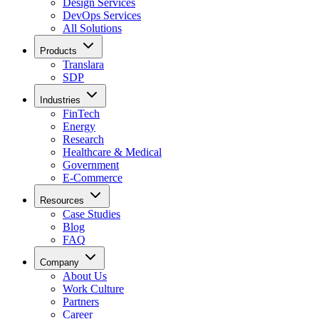
Design Services
DevOps Services
All Solutions
Products
Translara
SDP
Industries
FinTech
Energy
Research
Healthcare & Medical
Government
E-Commerce
Resources
Case Studies
Blog
FAQ
Company
About Us
Work Culture
Partners
Career