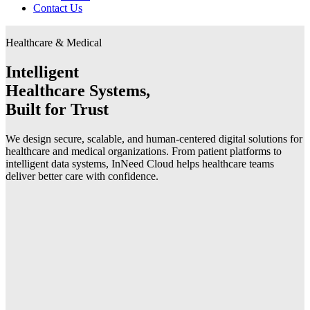
Contact Us
Healthcare & Medical
Intelligent
Healthcare Systems,
Built for Trust
We design secure, scalable, and human-centered digital solutions for
healthcare and medical organizations. From patient platforms to
intelligent data systems, InNeed Cloud helps healthcare teams
deliver better care with confidence.