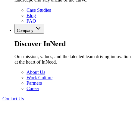
Case Studies
Blog
FAQ
Company
Discover InNeed
Our mission, values, and the talented team driving innovation
at the heart of InNeed.
About Us
Work Culture
Partners
Career
Contact Us